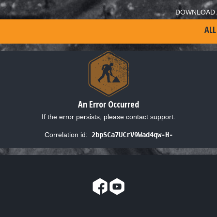
DOWNLOAD 
ALL
An Error Occurred
If the error persists, please contact support.
Correlation id:
2bpSCa7UCrV9Wad4qw-H-