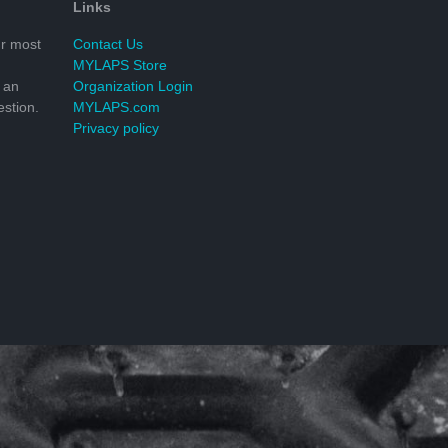
Links
r most
Contact Us
MYLAPS Store
 an
Organization Login
stion.
MYLAPS.com
Privacy policy