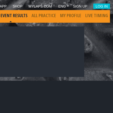
APP
SHOP
MYLAPS.COM
ENG
SIGN UP
LOG IN
 EVENT RESULTS
ALL PRACTICE
MY PROFILE
LIVE TIMING