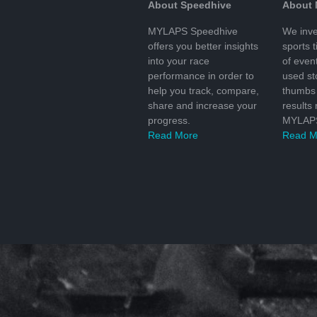
About Speedhive
About
MYLAPS Speedhive
We inve
offers you better insights
sports 
into your race
of even
performance in order to
used s
help you track, compare,
thumbs 
share and increase your
results
progress.
MYLAPS
Read More
Read M