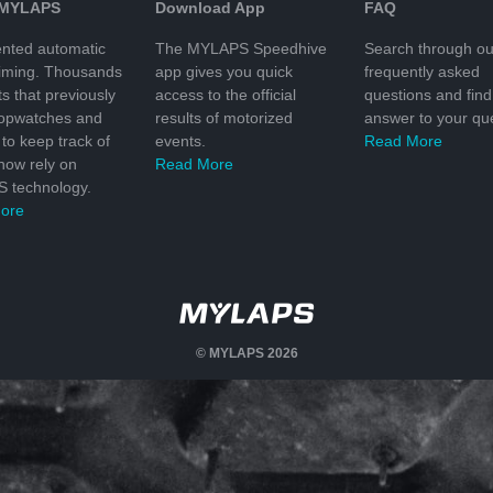
 MYLAPS
Download App
FAQ
nted automatic
The MYLAPS Speedhive
Search through ou
timing. Thousands
app gives you quick
frequently asked
ts that previously
access to the official
questions and find
topwatches and
results of motorized
answer to your que
to keep track of
events.
Read More
 now rely on
Read More
 technology.
ore
© MYLAPS 2026