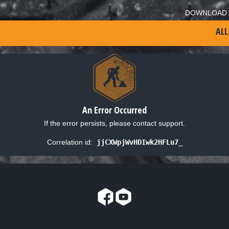
DOWNLOAD 
ALL
An Error Occurred
If the error persists, please contact support.
Correlation id:
jjCXWpjWvHDIwk2HFLu7_