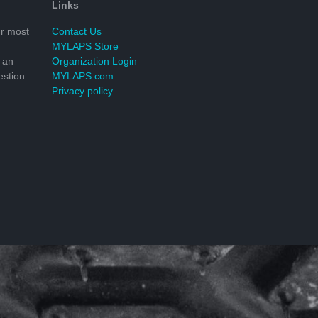
Links
r most
Contact Us
MYLAPS Store
 an
Organization Login
stion.
MYLAPS.com
Privacy policy