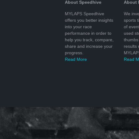
About Speedhive
About
MYLAPS Speedhive
We inve
offers you better insights
sports 
into your race
of even
performance in order to
used s
help you track, compare,
thumbs 
share and increase your
results
progress.
MYLAPS
Read More
Read M