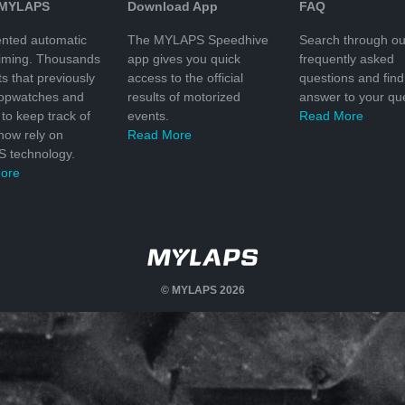
 MYLAPS
Download App
FAQ
nted automatic
The MYLAPS Speedhive
Search through ou
timing. Thousands
app gives you quick
frequently asked
ts that previously
access to the official
questions and find
topwatches and
results of motorized
answer to your que
to keep track of
events.
Read More
 now rely on
Read More
 technology.
ore
© MYLAPS 2026