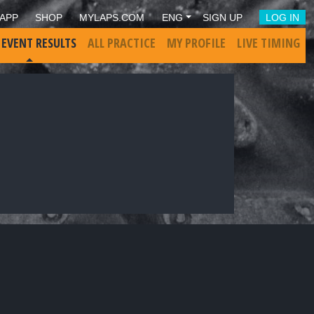
APP
SHOP
MYLAPS.COM
ENG
SIGN UP
LOG IN
 EVENT RESULTS
ALL PRACTICE
MY PROFILE
LIVE TIMING