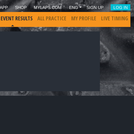
APP
SHOP
MYLAPS.COM
ENG
SIGN UP
LOG IN
 EVENT RESULTS
ALL PRACTICE
MY PROFILE
LIVE TIMING