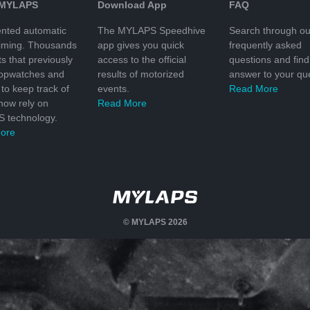
 MYLAPS
Download App
FAQ
nted automatic
The MYLAPS Speedhive
Search through ou
timing. Thousands
app gives you quick
frequently asked
ts that previously
access to the official
questions and find
topwatches and
results of motorized
answer to your que
to keep track of
events.
Read More
 now rely on
Read More
 technology.
ore
© MYLAPS 2026