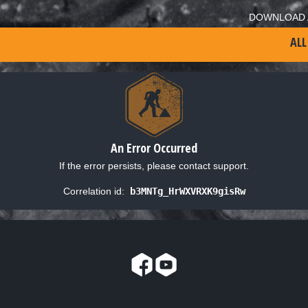
DOWNLOAD 
ALL
An Error Occurred
If the error persists, please contact support.
Correlation id:
b3MNTg_HrWXVRXK9gisRw