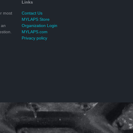
Links
r most
Contact Us
MYLAPS Store
 an
Organization Login
stion.
MYLAPS.com
Privacy policy