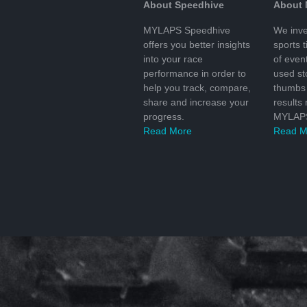
About Speedhive
About
MYLAPS Speedhive
We inve
offers you better insights
sports 
into your race
of even
performance in order to
used s
help you track, compare,
thumbs 
share and increase your
results
progress.
MYLAPS
Read More
Read M