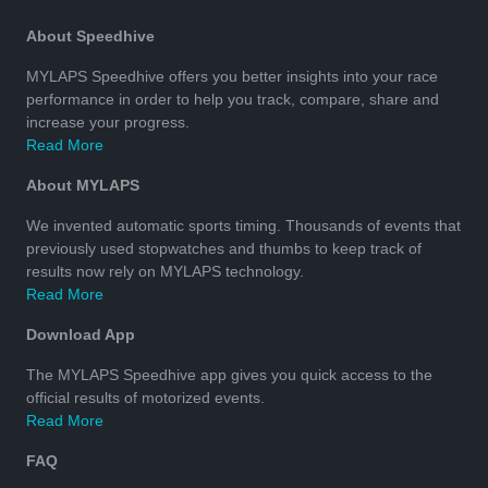
About Speedhive
MYLAPS Speedhive offers you better insights into your race
performance in order to help you track, compare, share and
increase your progress.
Read More
About MYLAPS
We invented automatic sports timing. Thousands of events that
previously used stopwatches and thumbs to keep track of
results now rely on MYLAPS technology.
Read More
Download App
The MYLAPS Speedhive app gives you quick access to the
official results of motorized events.
Read More
FAQ