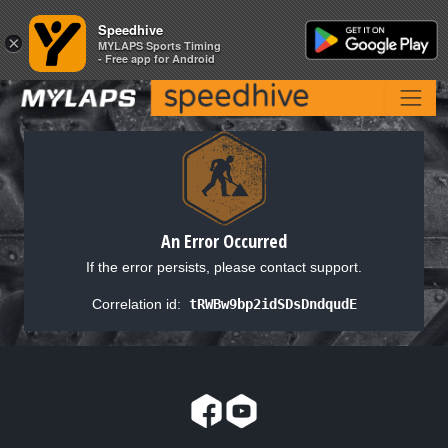
Speedhive
Speedhive
×
×
MYLAPS Sports Timing
MYLAPS Sports Timing
- Free app for Android
- Free app for Android
An Error Occurred
If the error persists, please contact support.
Correlation id:
tRWBw9bp2idSDsDndqudE