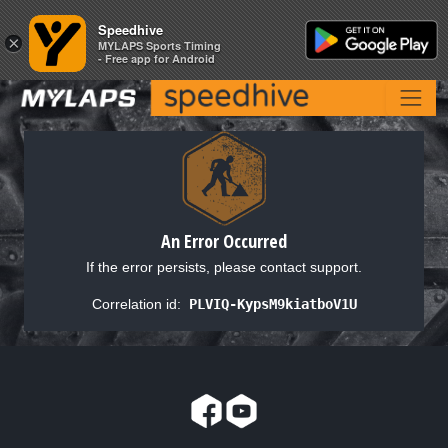
Speedhive
Speedhive
×
×
MYLAPS Sports Timing
MYLAPS Sports Timing
- Free app for Android
- Free app for Android
An Error Occurred
If the error persists, please contact support.
Correlation id:
PLVIQ-KypsM9kiatboV1U