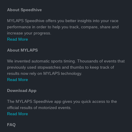
About Speedhive
MYLAPS Speedhive offers you better insights into your race
performance in order to help you track, compare, share and
increase your progress.
Read More
About MYLAPS
We invented automatic sports timing. Thousands of events that
previously used stopwatches and thumbs to keep track of
results now rely on MYLAPS technology.
Read More
Download App
The MYLAPS Speedhive app gives you quick access to the
official results of motorized events.
Read More
FAQ