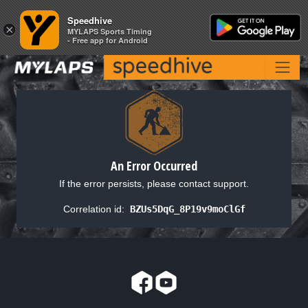
Speedhive
Speedhive
×
×
MYLAPS Sports Timing
MYLAPS Sports Timing
- Free app for Android
- Free app for Android
An Error Occurred
If the error persists, please contact support.
Correlation id:
BZUs5DqG_8P19v9moClGf