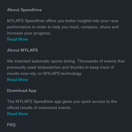
About Speedhive
MYLAPS Speedhive offers you better insights into your race
performance in order to help you track, compare, share and
increase your progress.
Read More
About MYLAPS
We invented automatic sports timing. Thousands of events that
previously used stopwatches and thumbs to keep track of
results now rely on MYLAPS technology.
Read More
Download App
The MYLAPS Speedhive app gives you quick access to the
official results of motorized events.
Read More
FAQ