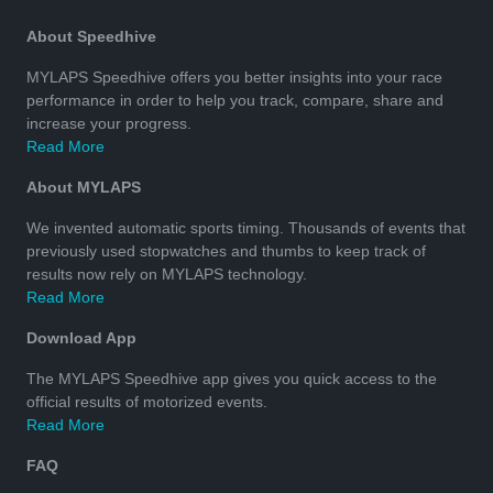
About Speedhive
MYLAPS Speedhive offers you better insights into your race
performance in order to help you track, compare, share and
increase your progress.
Read More
About MYLAPS
We invented automatic sports timing. Thousands of events that
previously used stopwatches and thumbs to keep track of
results now rely on MYLAPS technology.
Read More
Download App
The MYLAPS Speedhive app gives you quick access to the
official results of motorized events.
Read More
FAQ