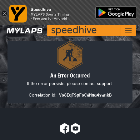
Speedhive
Speedhive
×
×
MYLAPS Sports Timing
MYLAPS Sports Timing
- Free app for Android
- Free app for Android
An Error Occurred
If the error persists, please contact support.
Correlation id:
Vs8EqTSpFsCWMna4swnkB