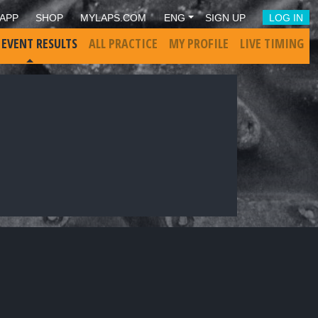
APP
SHOP
MYLAPS.COM
ENG
SIGN UP
LOG IN
 EVENT RESULTS
ALL PRACTICE
MY PROFILE
LIVE TIMING