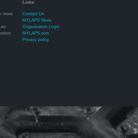
Links
r most
Contact Us
MYLAPS Store
 an
Organization Login
stion.
MYLAPS.com
Privacy policy