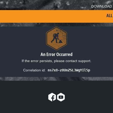
DOWNLOAD 
ALL
An Error Occurred
If the error persists, please contact support.
Correlation id:
ns7x8-z8UnZSL3WgYIl5p