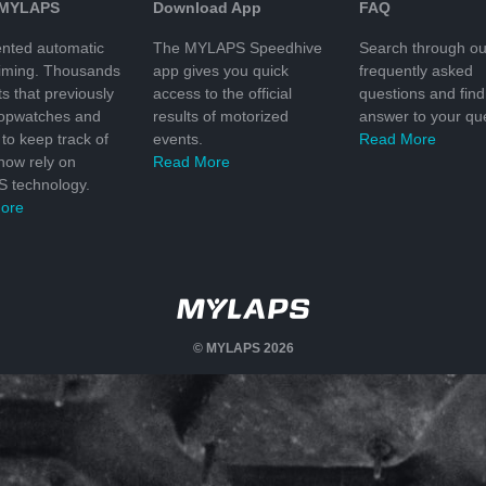
 MYLAPS
Download App
FAQ
nted automatic
The MYLAPS Speedhive
Search through ou
timing. Thousands
app gives you quick
frequently asked
ts that previously
access to the official
questions and find
topwatches and
results of motorized
answer to your que
to keep track of
events.
Read More
 now rely on
Read More
 technology.
ore
© MYLAPS 2026