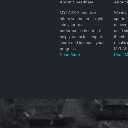
About Speedhive
About
MYLAPS Speedhive
We inve
offers you better insights
sports 
into your race
of even
performance in order to
used s
help you track, compare,
thumbs 
share and increase your
results
progress.
MYLAPS
Read More
Read M