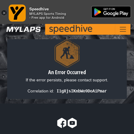
Speedhive
Speedhive
×
×
MYLAPS Sports Timing
MYLAPS Sports Timing
- Free app for Android
- Free app for Android
An Error Occurred
If the error persists, please contact support.
Correlation id:
I1gXjsIKnbWo9DoAiPmar