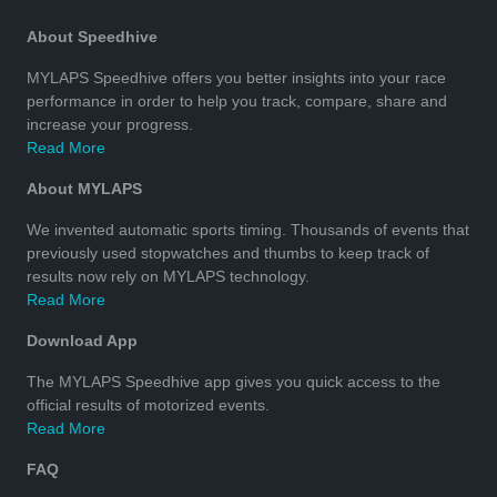
About Speedhive
MYLAPS Speedhive offers you better insights into your race
performance in order to help you track, compare, share and
increase your progress.
Read More
About MYLAPS
We invented automatic sports timing. Thousands of events that
previously used stopwatches and thumbs to keep track of
results now rely on MYLAPS technology.
Read More
Download App
The MYLAPS Speedhive app gives you quick access to the
official results of motorized events.
Read More
FAQ