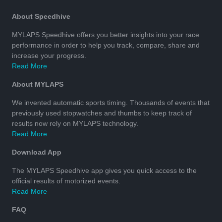
About Speedhive
MYLAPS Speedhive offers you better insights into your race
performance in order to help you track, compare, share and
increase your progress.
Read More
About MYLAPS
We invented automatic sports timing. Thousands of events that
previously used stopwatches and thumbs to keep track of
results now rely on MYLAPS technology.
Read More
Download App
The MYLAPS Speedhive app gives you quick access to the
official results of motorized events.
Read More
FAQ