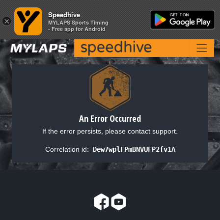
Speedhive
Speedhive
×
×
MYLAPS Sports Timing
MYLAPS Sports Timing
- Free app for Android
- Free app for Android
An Error Occurred
If the error persists, please contact support.
Correlation id:
Dew7wplFPmBNVUFP2fv1A