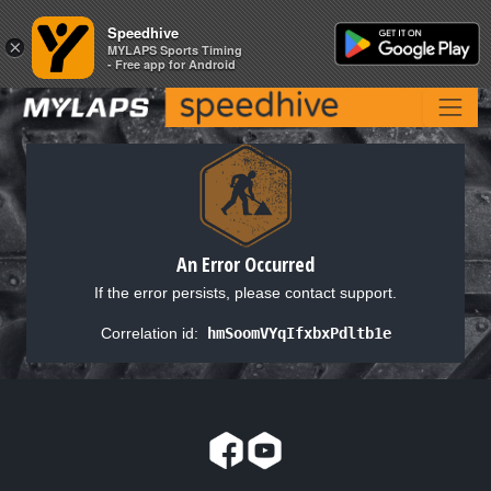
Speedhive
Speedhive
×
×
MYLAPS Sports Timing
MYLAPS Sports Timing
- Free app for Android
- Free app for Android
An Error Occurred
If the error persists, please contact support.
Correlation id:
hmSoomVYqIfxbxPdltb1e