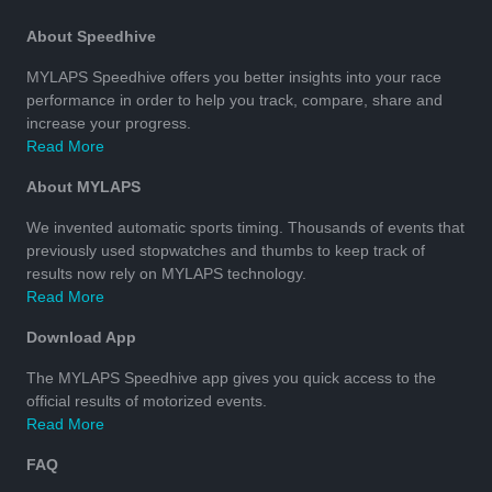
About Speedhive
MYLAPS Speedhive offers you better insights into your race
performance in order to help you track, compare, share and
increase your progress.
Read More
About MYLAPS
We invented automatic sports timing. Thousands of events that
previously used stopwatches and thumbs to keep track of
results now rely on MYLAPS technology.
Read More
Download App
The MYLAPS Speedhive app gives you quick access to the
official results of motorized events.
Read More
FAQ