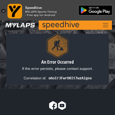
Speedhive
Speedhive
×
×
MYLAPS Sports Timing
MYLAPS Sports Timing
- Free app for Android
- Free app for Android
An Error Occurred
If the error persists, please contact support.
Correlation id:
u6oIr3FwrO0It7wzAigsu