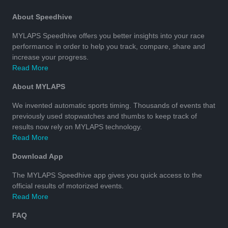
About Speedhive
MYLAPS Speedhive offers you better insights into your race
performance in order to help you track, compare, share and
increase your progress.
Read More
About MYLAPS
We invented automatic sports timing. Thousands of events that
previously used stopwatches and thumbs to keep track of
results now rely on MYLAPS technology.
Read More
Download App
The MYLAPS Speedhive app gives you quick access to the
official results of motorized events.
Read More
FAQ