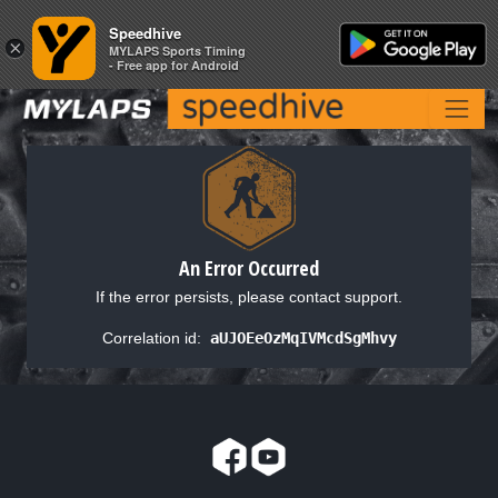
Speedhive
Speedhive
×
×
MYLAPS Sports Timing
MYLAPS Sports Timing
- Free app for Android
- Free app for Android
An Error Occurred
If the error persists, please contact support.
Correlation id:
aUJOEeOzMqIVMcdSgMhvy