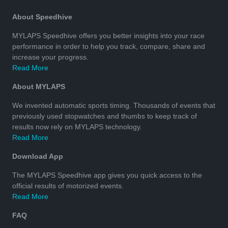
About Speedhive
MYLAPS Speedhive offers you better insights into your race
performance in order to help you track, compare, share and
increase your progress.
Read More
About MYLAPS
We invented automatic sports timing. Thousands of events that
previously used stopwatches and thumbs to keep track of
results now rely on MYLAPS technology.
Read More
Download App
The MYLAPS Speedhive app gives you quick access to the
official results of motorized events.
Read More
FAQ