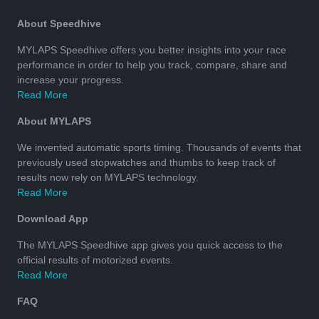
About Speedhive
MYLAPS Speedhive offers you better insights into your race
performance in order to help you track, compare, share and
increase your progress.
Read More
About MYLAPS
We invented automatic sports timing. Thousands of events that
previously used stopwatches and thumbs to keep track of
results now rely on MYLAPS technology.
Read More
Download App
The MYLAPS Speedhive app gives you quick access to the
official results of motorized events.
Read More
FAQ