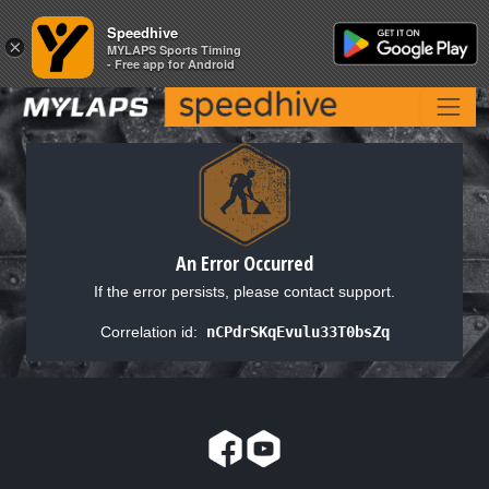
Speedhive
Speedhive
×
×
MYLAPS Sports Timing
MYLAPS Sports Timing
- Free app for Android
- Free app for Android
An Error Occurred
If the error persists, please contact support.
Correlation id:
nCPdrSKqEvulu33T0bsZq