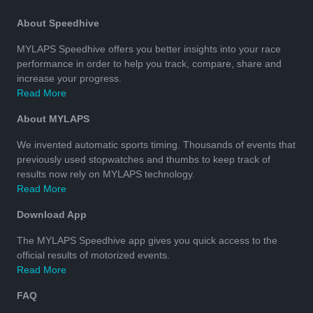
About Speedhive
MYLAPS Speedhive offers you better insights into your race
performance in order to help you track, compare, share and
increase your progress.
Read More
About MYLAPS
We invented automatic sports timing. Thousands of events that
previously used stopwatches and thumbs to keep track of
results now rely on MYLAPS technology.
Read More
Download App
The MYLAPS Speedhive app gives you quick access to the
official results of motorized events.
Read More
FAQ