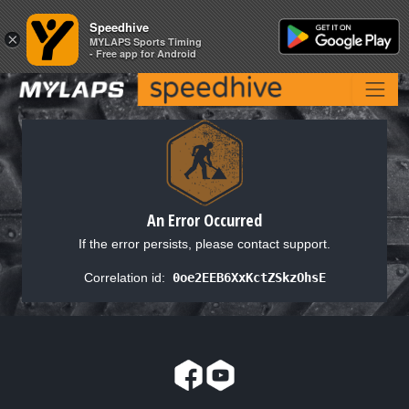
Speedhive
Speedhive
×
×
MYLAPS Sports Timing
MYLAPS Sports Timing
- Free app for Android
- Free app for Android
An Error Occurred
If the error persists, please contact support.
Correlation id:
0oe2EEB6XxKctZSkzOhsE