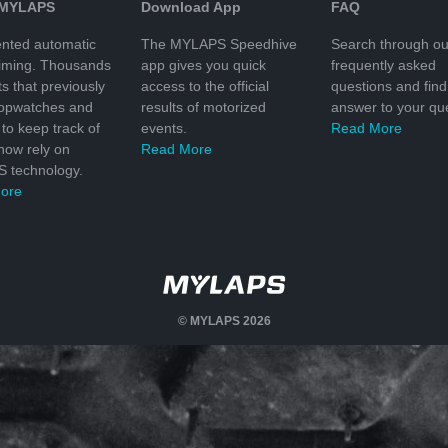
 MYLAPS
Download App
FAQ
nted automatic
The MYLAPS Speedhive
Search through ou
timing. Thousands
app gives you quick
frequently asked
ts that previously
access to the official
questions and find
topwatches and
results of motorized
answer to your que
to keep track of
events.
Read More
 now rely on
Read More
 technology.
ore
© MYLAPS 2026