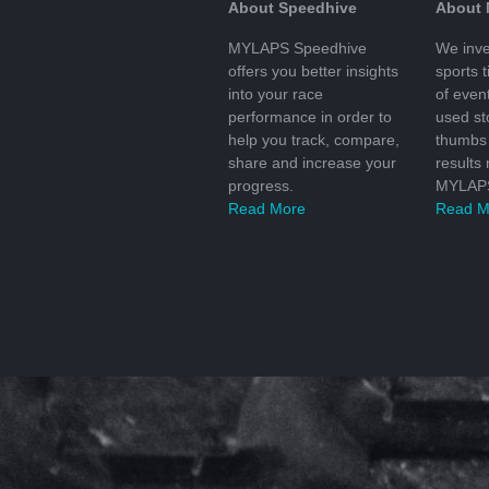
About Speedhive
About
MYLAPS Speedhive
We inve
offers you better insights
sports 
into your race
of even
performance in order to
used s
help you track, compare,
thumbs 
share and increase your
results
progress.
MYLAPS
Read More
Read M