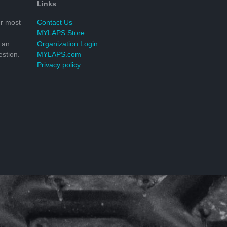
Links
r most
Contact Us
MYLAPS Store
 an
Organization Login
stion.
MYLAPS.com
Privacy policy