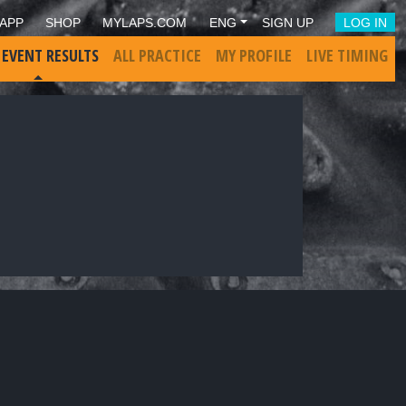
APP
SHOP
MYLAPS.COM
ENG
SIGN UP
LOG IN
 EVENT RESULTS
ALL PRACTICE
MY PROFILE
LIVE TIMING