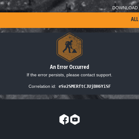
DOWNLOAD 
ALL
An Error Occurred
If the error persists, please contact support.
Correlation id:
eSv2SMERftCJUjBH6YiSF