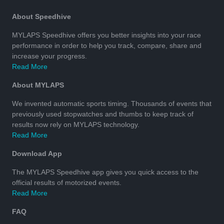
About Speedhive
MYLAPS Speedhive offers you better insights into your race
performance in order to help you track, compare, share and
increase your progress.
Read More
About MYLAPS
We invented automatic sports timing. Thousands of events that
previously used stopwatches and thumbs to keep track of
results now rely on MYLAPS technology.
Read More
Download App
The MYLAPS Speedhive app gives you quick access to the
official results of motorized events.
Read More
FAQ