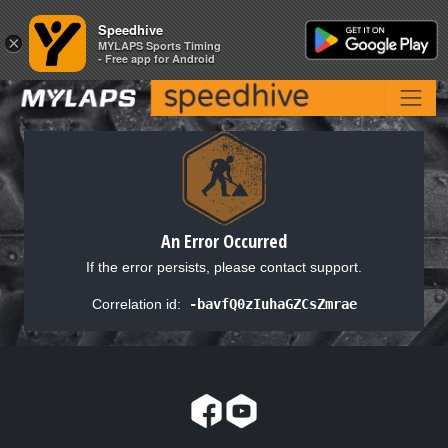
Speedhive
Speedhive
×
×
MYLAPS Sports Timing
MYLAPS Sports Timing
- Free app for Android
- Free app for Android
An Error Occurred
If the error persists, please contact support.
Correlation id:
-bavfQ0zIuhaGZCsZmrae