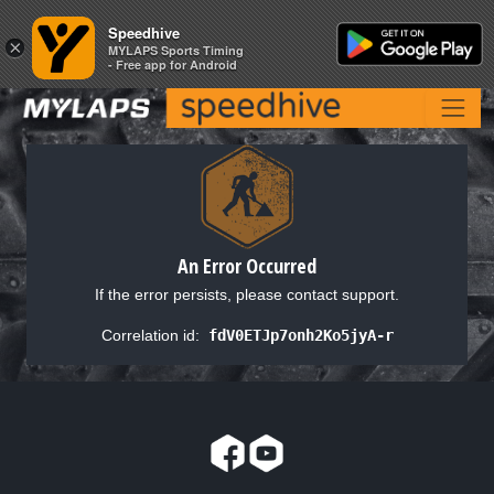
Speedhive
Speedhive
×
×
MYLAPS Sports Timing
MYLAPS Sports Timing
- Free app for Android
- Free app for Android
An Error Occurred
If the error persists, please contact support.
Correlation id:
fdV0ETJp7onh2Ko5jyA-r