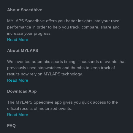
About Speedhive
MYLAPS Speedhive offers you better insights into your race
performance in order to help you track, compare, share and
increase your progress.
Read More
About MYLAPS
We invented automatic sports timing. Thousands of events that
previously used stopwatches and thumbs to keep track of
results now rely on MYLAPS technology.
Read More
Download App
The MYLAPS Speedhive app gives you quick access to the
official results of motorized events.
Read More
FAQ