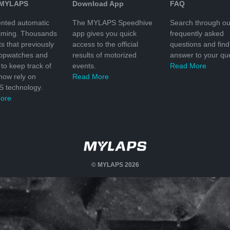
 MYLAPS
Download App
FAQ
nted automatic
The MYLAPS Speedhive
Search through ou
timing. Thousands
app gives you quick
frequently asked
ts that previously
access to the official
questions and find
topwatches and
results of motorized
answer to your que
to keep track of
events.
Read More
 now rely on
Read More
 technology.
ore
© MYLAPS 2026