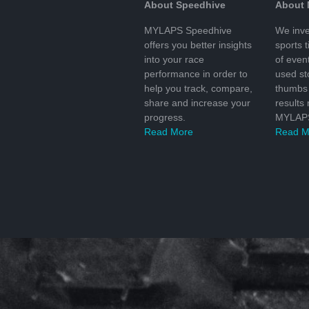
About Speedhive
About
MYLAPS Speedhive
We inve
offers you better insights
sports 
into your race
of even
performance in order to
used s
help you track, compare,
thumbs 
share and increase your
results
progress.
MYLAPS
Read More
Read M