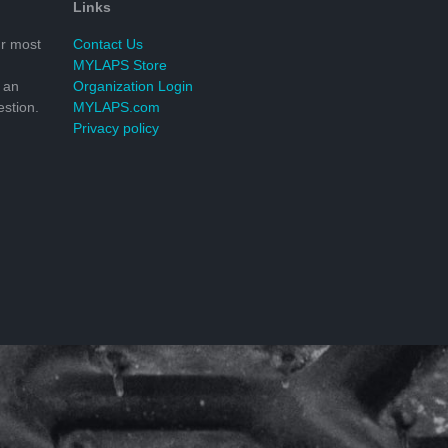
Links
r most
Contact Us
MYLAPS Store
 an
Organization Login
stion.
MYLAPS.com
Privacy policy