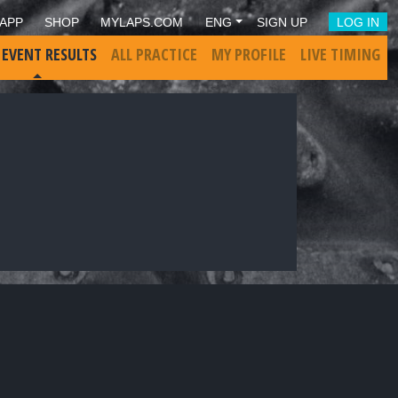
APP
SHOP
MYLAPS.COM
ENG
SIGN UP
LOG IN
 EVENT RESULTS
ALL PRACTICE
MY PROFILE
LIVE TIMING