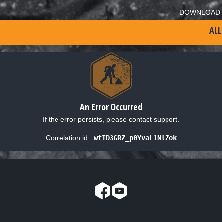
DOWNLOAD 
ALL
An Error Occurred
If the error persists, please contact support.
Correlation id:
wfID3GRZ_p0YvaL1NlZok