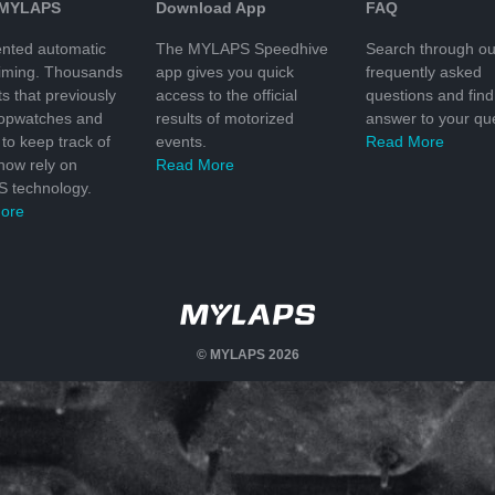
 MYLAPS
Download App
FAQ
nted automatic
The MYLAPS Speedhive
Search through ou
timing. Thousands
app gives you quick
frequently asked
ts that previously
access to the official
questions and find
topwatches and
results of motorized
answer to your que
to keep track of
events.
Read More
 now rely on
Read More
 technology.
ore
© MYLAPS 2026