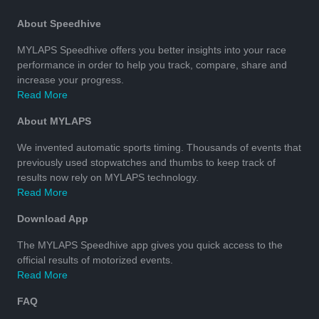
About Speedhive
MYLAPS Speedhive offers you better insights into your race
performance in order to help you track, compare, share and
increase your progress.
Read More
About MYLAPS
We invented automatic sports timing. Thousands of events that
previously used stopwatches and thumbs to keep track of
results now rely on MYLAPS technology.
Read More
Download App
The MYLAPS Speedhive app gives you quick access to the
official results of motorized events.
Read More
FAQ