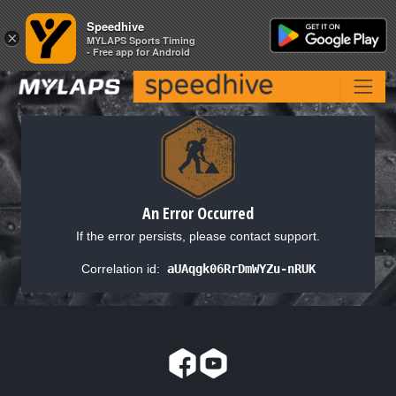
Speedhive
Speedhive
×
×
MYLAPS Sports Timing
MYLAPS Sports Timing
- Free app for Android
- Free app for Android
An Error Occurred
If the error persists, please contact support.
Correlation id:
aUAqgk06RrDmWYZu-nRUK