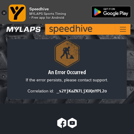
Speedhive
Speedhive
×
×
MYLAPS Sports Timing
MYLAPS Sports Timing
- Free app for Android
- Free app for Android
An Error Occurred
If the error persists, please contact support.
Correlation id:
_s2YjKaZN7LjXUQnYPL2o