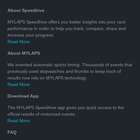
About Speedhive
MYLAPS Speedhive offers you better insights into your race
performance in order to help you track, compare, share and
increase your progress.
Read More
About MYLAPS
We invented automatic sports timing. Thousands of events that
previously used stopwatches and thumbs to keep track of
results now rely on MYLAPS technology.
Read More
Download App
The MYLAPS Speedhive app gives you quick access to the
official results of motorized events.
Read More
FAQ