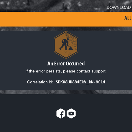
DOWNLOAD 
ALL
An Error Occurred
If the error persists, please contact support.
Correlation id:
SDK08UD884EkV_kN-9Ci4