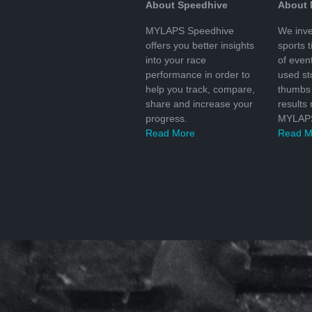
About Speedhive
About
MYLAPS Speedhive
We inve
offers you better insights
sports 
into your race
of even
performance in order to
used s
help you track, compare,
thumbs 
share and increase your
results
progress.
MYLAPS
Read More
Read M