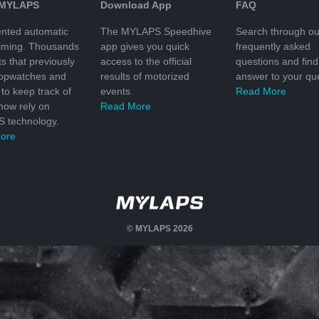
 MYLAPS
Download App
FAQ
nted automatic
The MYLAPS Speedhive
Search through ou
timing. Thousands
app gives you quick
frequently asked
ts that previously
access to the official
questions and find
topwatches and
results of motorized
answer to your que
to keep track of
events.
Read More
 now rely on
Read More
 technology.
ore
© MYLAPS 2026