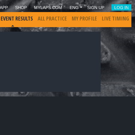
APP
SHOP
MYLAPS.COM
ENG
SIGN UP
LOG IN
 EVENT RESULTS
ALL PRACTICE
MY PROFILE
LIVE TIMING