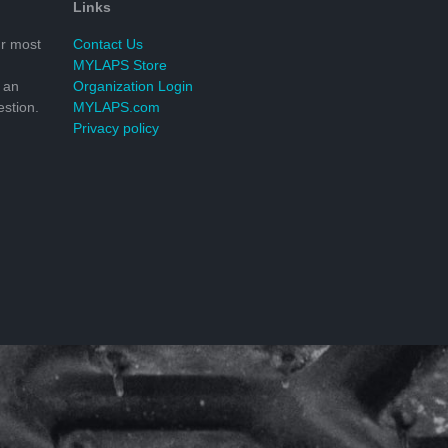
Links
r most
Contact Us
MYLAPS Store
 an
Organization Login
stion.
MYLAPS.com
Privacy policy