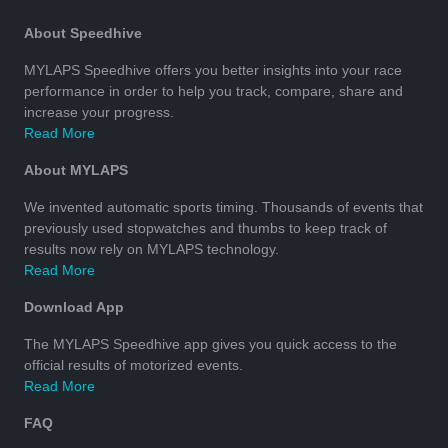
About Speedhive
MYLAPS Speedhive offers you better insights into your race
performance in order to help you track, compare, share and
increase your progress.
Read More
About MYLAPS
We invented automatic sports timing. Thousands of events that
previously used stopwatches and thumbs to keep track of
results now rely on MYLAPS technology.
Read More
Download App
The MYLAPS Speedhive app gives you quick access to the
official results of motorized events.
Read More
FAQ