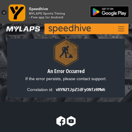
Speedhive
Speedhive
×
×
MYLAPS Sports Timing
MYLAPS Sports Timing
- Free app for Android
- Free app for Android
An Error Occurred
If the error persists, please contact support.
Correlation id:
vBYNZt2pZIdFyONfzRMW6