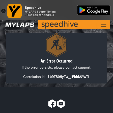
Speedhive
Speedhive
×
×
MYLAPS Sports Timing
MYLAPS Sports Timing
- Free app for Android
- Free app for Android
An Error Occurred
If the error persists, please contact support.
Correlation id:
lbDTBOHyTw_jFbhkSYwTL