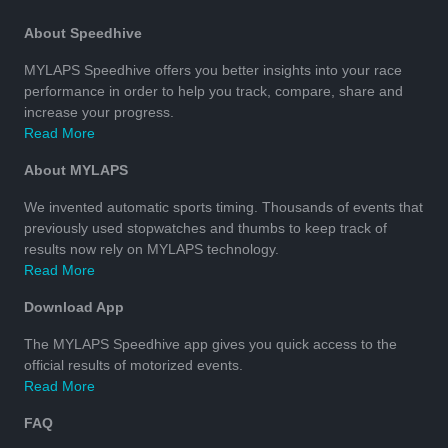
About Speedhive
MYLAPS Speedhive offers you better insights into your race
performance in order to help you track, compare, share and
increase your progress.
Read More
About MYLAPS
We invented automatic sports timing. Thousands of events that
previously used stopwatches and thumbs to keep track of
results now rely on MYLAPS technology.
Read More
Download App
The MYLAPS Speedhive app gives you quick access to the
official results of motorized events.
Read More
FAQ