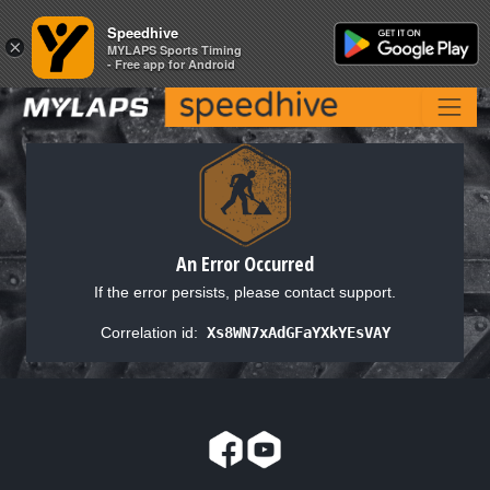
Speedhive
Speedhive
×
×
MYLAPS Sports Timing
MYLAPS Sports Timing
- Free app for Android
- Free app for Android
An Error Occurred
If the error persists, please contact support.
Correlation id:
Xs8WN7xAdGFaYXkYEsVAY