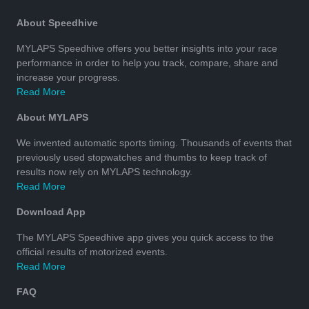
About Speedhive
MYLAPS Speedhive offers you better insights into your race
performance in order to help you track, compare, share and
increase your progress.
Read More
About MYLAPS
We invented automatic sports timing. Thousands of events that
previously used stopwatches and thumbs to keep track of
results now rely on MYLAPS technology.
Read More
Download App
The MYLAPS Speedhive app gives you quick access to the
official results of motorized events.
Read More
FAQ