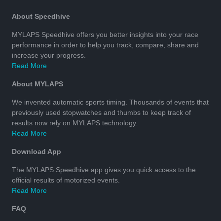
About Speedhive
MYLAPS Speedhive offers you better insights into your race
performance in order to help you track, compare, share and
increase your progress.
Read More
About MYLAPS
We invented automatic sports timing. Thousands of events that
previously used stopwatches and thumbs to keep track of
results now rely on MYLAPS technology.
Read More
Download App
The MYLAPS Speedhive app gives you quick access to the
official results of motorized events.
Read More
FAQ