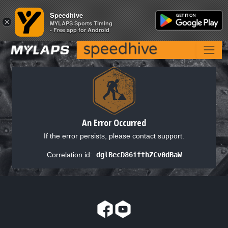
Speedhive
Speedhive
×
×
MYLAPS Sports Timing
MYLAPS Sports Timing
- Free app for Android
- Free app for Android
An Error Occurred
If the error persists, please contact support.
Correlation id:
dglBecD86ifthZCv0dBaW