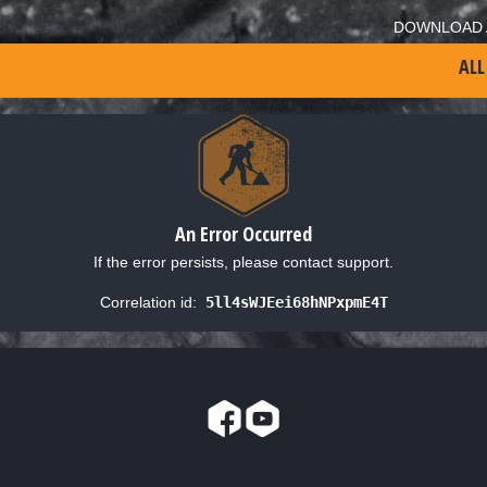
DOWNLOAD 
ALL
An Error Occurred
If the error persists, please contact support.
Correlation id:
5ll4sWJEei68hNPxpmE4T