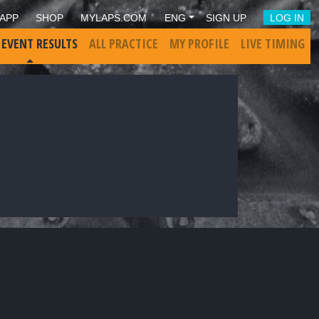
APP
SHOP
MYLAPS.COM
ENG
SIGN UP
LOG IN
 EVENT RESULTS
ALL PRACTICE
MY PROFILE
LIVE TIMING