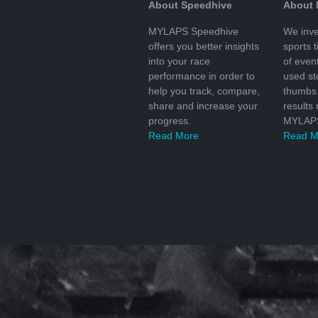
About Speedhive
About
MYLAPS Speedhive
We inve
offers you better insights
sports 
into your race
of even
performance in order to
used s
help you track, compare,
thumbs 
share and increase your
results
progress.
MYLAPS
Read More
Read M