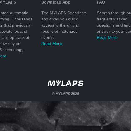
 MYLAPS
Download App
FAQ
nted automatic
The MYLAPS Speedhive
Search through ou
timing. Thousands
app gives you quick
frequently asked
ts that previously
access to the official
questions and find
topwatches and
results of motorized
answer to your que
to keep track of
events.
Read More
 now rely on
Read More
 technology.
ore
© MYLAPS 2026