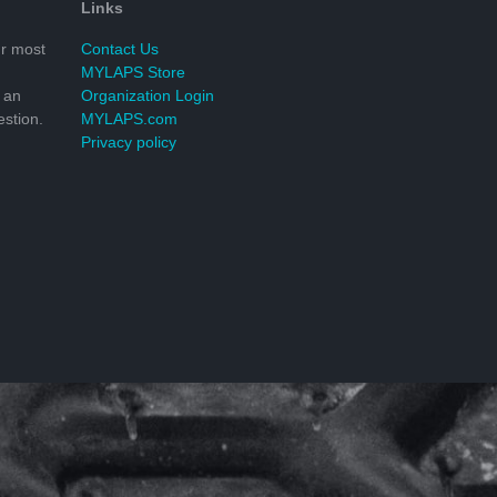
Links
r most
Contact Us
MYLAPS Store
 an
Organization Login
stion.
MYLAPS.com
Privacy policy