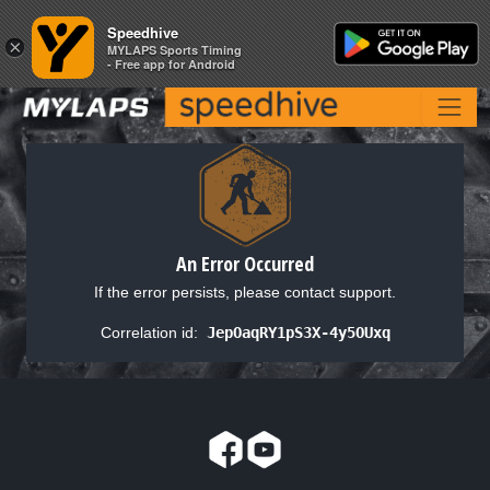
Speedhive
Speedhive
×
×
MYLAPS Sports Timing
MYLAPS Sports Timing
- Free app for Android
- Free app for Android
An Error Occurred
If the error persists, please contact support.
Correlation id:
JepOaqRY1pS3X-4y5OUxq