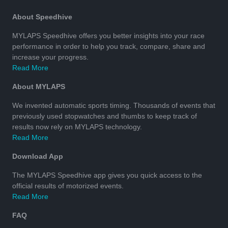
About Speedhive
MYLAPS Speedhive offers you better insights into your race
performance in order to help you track, compare, share and
increase your progress.
Read More
About MYLAPS
We invented automatic sports timing. Thousands of events that
previously used stopwatches and thumbs to keep track of
results now rely on MYLAPS technology.
Read More
Download App
The MYLAPS Speedhive app gives you quick access to the
official results of motorized events.
Read More
FAQ