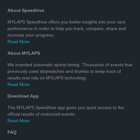
About Speedhive
MYLAPS Speedhive offers you better insights into your race
performance in order to help you track, compare, share and
increase your progress.
Read More
About MYLAPS
We invented automatic sports timing. Thousands of events that
previously used stopwatches and thumbs to keep track of
results now rely on MYLAPS technology.
Read More
Download App
The MYLAPS Speedhive app gives you quick access to the
official results of motorized events.
Read More
FAQ