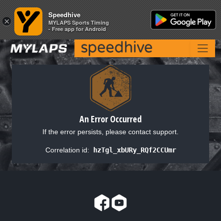
Speedhive
Speedhive
×
×
MYLAPS Sports Timing
MYLAPS Sports Timing
- Free app for Android
- Free app for Android
An Error Occurred
If the error persists, please contact support.
Correlation id:
hzTgl_xbURy_RQf2CCUmr