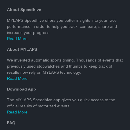
About Speedhive
MYLAPS Speedhive offers you better insights into your race
performance in order to help you track, compare, share and
increase your progress.
Read More
About MYLAPS
We invented automatic sports timing. Thousands of events that
previously used stopwatches and thumbs to keep track of
results now rely on MYLAPS technology.
Read More
Download App
The MYLAPS Speedhive app gives you quick access to the
official results of motorized events.
Read More
FAQ