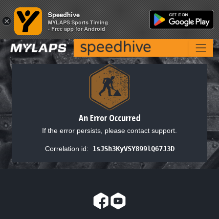
Speedhive
Speedhive
×
×
MYLAPS Sports Timing
MYLAPS Sports Timing
- Free app for Android
- Free app for Android
An Error Occurred
If the error persists, please contact support.
Correlation id:
1sJSh3KyVSY899lQ67J3D