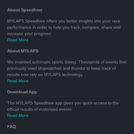
About Speedhive
MYLAPS Speedhive offers you better insights into your race
performance in order to help you track, compare, share and
increase your progress.
Read More
About MYLAPS
We invented automatic sports timing. Thousands of events that
previously used stopwatches and thumbs to keep track of
results now rely on MYLAPS technology.
Read More
Download App
The MYLAPS Speedhive app gives you quick access to the
official results of motorized events.
Read More
FAQ