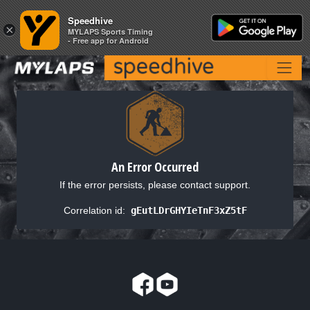
Speedhive
Speedhive
×
×
MYLAPS Sports Timing
MYLAPS Sports Timing
- Free app for Android
- Free app for Android
An Error Occurred
If the error persists, please contact support.
Correlation id:
gEutLDrGHYIeTnF3xZ5tF