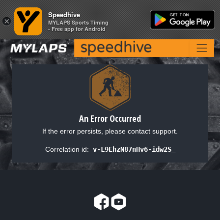
Speedhive
Speedhive
×
×
MYLAPS Sports Timing
MYLAPS Sports Timing
- Free app for Android
- Free app for Android
An Error Occurred
If the error persists, please contact support.
Correlation id:
v-L9EhzN87nHv6-idw2S_