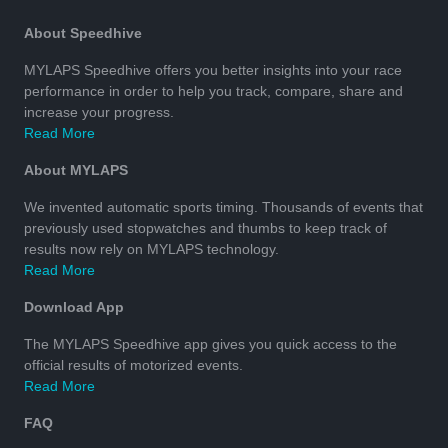
About Speedhive
MYLAPS Speedhive offers you better insights into your race
performance in order to help you track, compare, share and
increase your progress.
Read More
About MYLAPS
We invented automatic sports timing. Thousands of events that
previously used stopwatches and thumbs to keep track of
results now rely on MYLAPS technology.
Read More
Download App
The MYLAPS Speedhive app gives you quick access to the
official results of motorized events.
Read More
FAQ