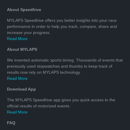
About Speedhive
MYLAPS Speedhive offers you better insights into your race
performance in order to help you track, compare, share and
increase your progress.
Read More
About MYLAPS
We invented automatic sports timing. Thousands of events that
previously used stopwatches and thumbs to keep track of
results now rely on MYLAPS technology.
Read More
Download App
The MYLAPS Speedhive app gives you quick access to the
official results of motorized events.
Read More
FAQ