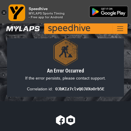
Speedhive
Speedhive
×
×
MYLAPS Sports Timing
MYLAPS Sports Timing
- Free app for Android
- Free app for Android
An Error Occurred
If the error persists, please contact support.
Correlation id:
OJbKIz7clvQOJVXoOrb5E