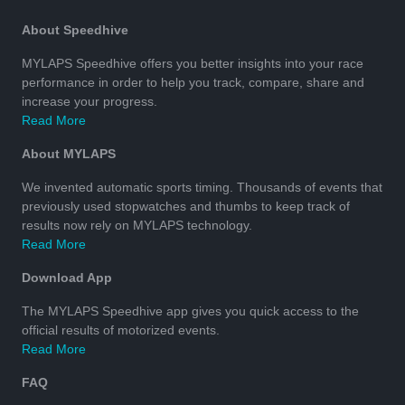
About Speedhive
MYLAPS Speedhive offers you better insights into your race
performance in order to help you track, compare, share and
increase your progress.
Read More
About MYLAPS
We invented automatic sports timing. Thousands of events that
previously used stopwatches and thumbs to keep track of
results now rely on MYLAPS technology.
Read More
Download App
The MYLAPS Speedhive app gives you quick access to the
official results of motorized events.
Read More
FAQ