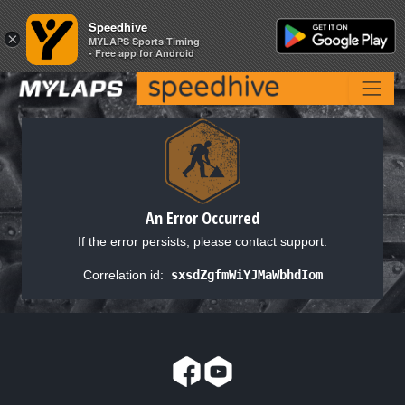
Speedhive
Speedhive
×
×
MYLAPS Sports Timing
MYLAPS Sports Timing
- Free app for Android
- Free app for Android
An Error Occurred
If the error persists, please contact support.
Correlation id:
sxsdZgfmWiYJMaWbhdIom