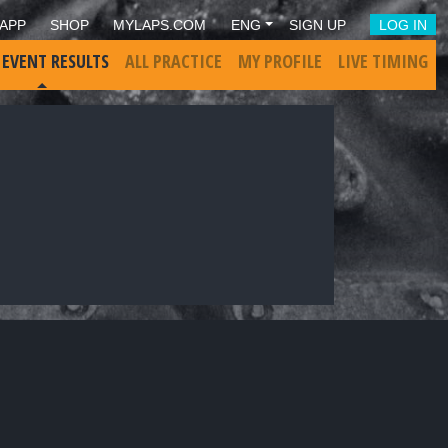
APP
SHOP
MYLAPS.COM
ENG
SIGN UP
LOG IN
 EVENT RESULTS
ALL PRACTICE
MY PROFILE
LIVE TIMING