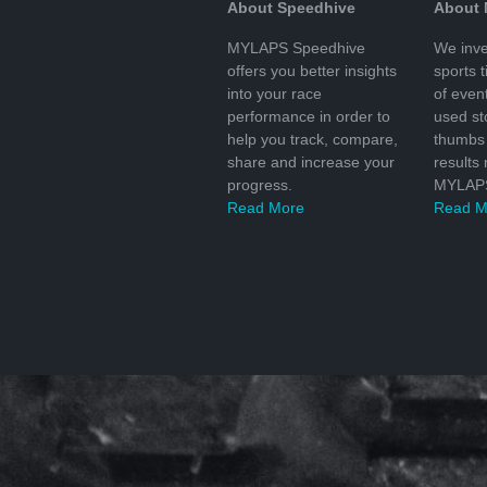
About Speedhive
About
MYLAPS Speedhive
We inve
offers you better insights
sports 
into your race
of even
performance in order to
used s
help you track, compare,
thumbs 
share and increase your
results
progress.
MYLAPS
Read More
Read M