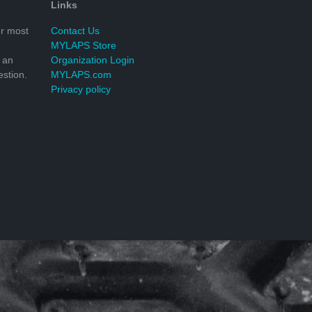
Links
r most
Contact Us
MYLAPS Store
 an
Organization Login
stion.
MYLAPS.com
Privacy policy