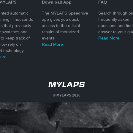
 MYLAPS
Download App
FAQ
nted automatic
The MYLAPS Speedhive
Search through ou
timing. Thousands
app gives you quick
frequently asked
ts that previously
access to the official
questions and find
topwatches and
results of motorized
answer to your que
to keep track of
events.
Read More
 now rely on
Read More
 technology.
ore
© MYLAPS 2026