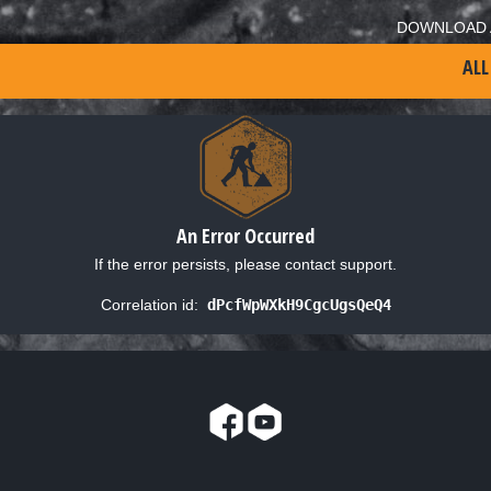
DOWNLOAD 
ALL
An Error Occurred
If the error persists, please contact support.
Correlation id:
dPcfWpWXkH9CgcUgsQeQ4