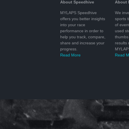
About Speedhive
About
MYLAPS Speedhive
We inve
offers you better insights
sports 
into your race
of even
performance in order to
used s
help you track, compare,
thumbs 
share and increase your
results
progress.
MYLAPS
Read More
Read M