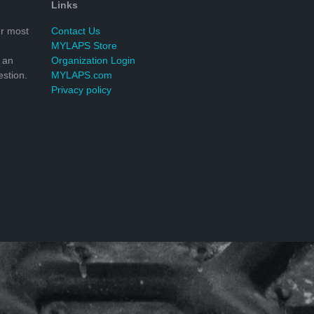
Links
r most
Contact Us
MYLAPS Store
 an
Organization Login
stion.
MYLAPS.com
Privacy policy