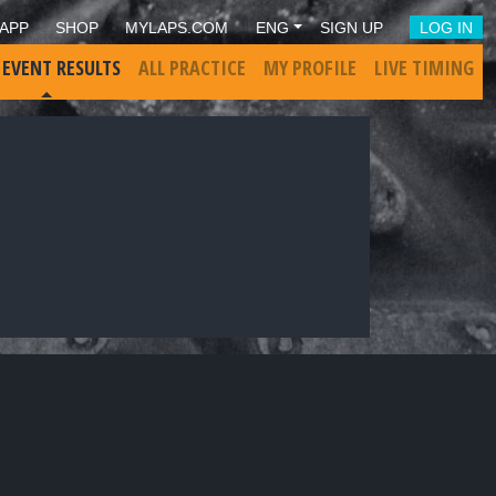
APP
SHOP
MYLAPS.COM
ENG
SIGN UP
LOG IN
 EVENT RESULTS
ALL PRACTICE
MY PROFILE
LIVE TIMING