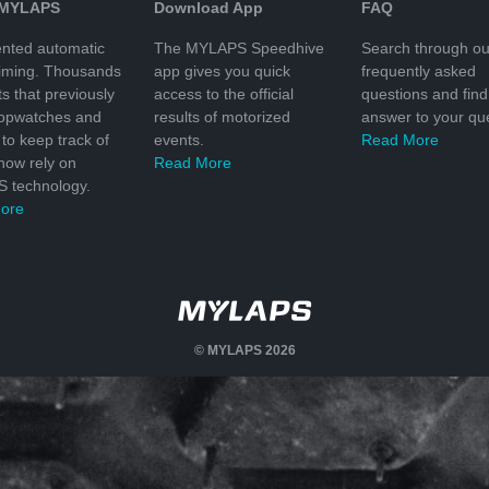
 MYLAPS
Download App
FAQ
nted automatic
The MYLAPS Speedhive
Search through ou
timing. Thousands
app gives you quick
frequently asked
ts that previously
access to the official
questions and find
topwatches and
results of motorized
answer to your que
to keep track of
events.
Read More
 now rely on
Read More
 technology.
ore
© MYLAPS 2026