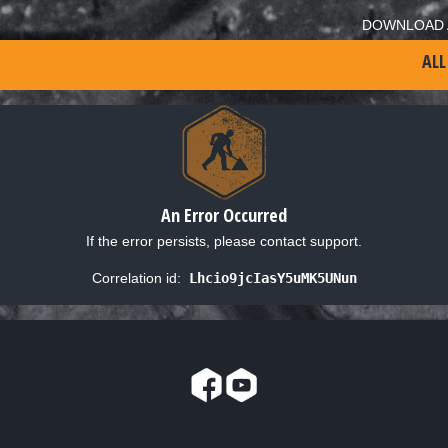
DOWNLOAD 
ALL
An Error Occurred
If the error persists, please contact support.
Correlation id:
Lhcio9jcIasY5uMK5UNun