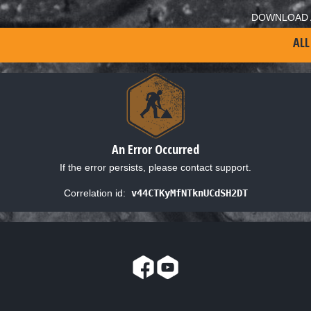
DOWNLOAD 
ALL
An Error Occurred
If the error persists, please contact support.
Correlation id:
v44CTKyMfNTknUCdSH2DT