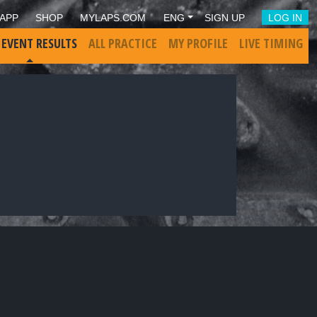
APP
SHOP
MYLAPS.COM
ENG
SIGN UP
LOG IN
 EVENT RESULTS
ALL PRACTICE
MY PROFILE
LIVE TIMING