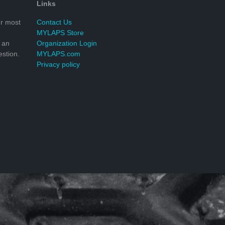
Links
r most
Contact Us
MYLAPS Store
 an
Organization Login
stion.
MYLAPS.com
Privacy policy