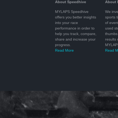
About Speedhive
About
MYLAPS Speedhive
We inve
offers you better insights
sports 
into your race
of even
performance in order to
used s
help you track, compare,
thumbs 
share and increase your
results
progress.
MYLAPS
Read More
Read M