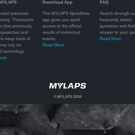
 MYLAPS
Download App
FAQ
nted automatic
The MYLAPS Speedhive
Search through ou
timing. Thousands
app gives you quick
frequently asked
ts that previously
access to the official
questions and find
topwatches and
results of motorized
answer to your que
to keep track of
events.
Read More
 now rely on
Read More
 technology.
ore
© MYLAPS 2026