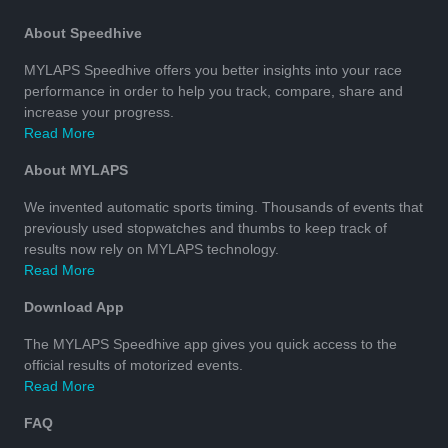
About Speedhive
MYLAPS Speedhive offers you better insights into your race
performance in order to help you track, compare, share and
increase your progress.
Read More
About MYLAPS
We invented automatic sports timing. Thousands of events that
previously used stopwatches and thumbs to keep track of
results now rely on MYLAPS technology.
Read More
Download App
The MYLAPS Speedhive app gives you quick access to the
official results of motorized events.
Read More
FAQ