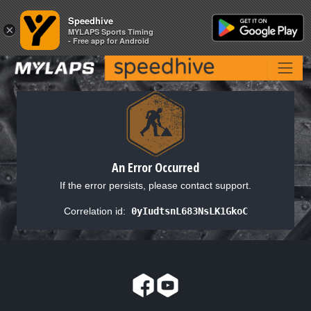
Speedhive
Speedhive
×
×
MYLAPS Sports Timing
MYLAPS Sports Timing
- Free app for Android
- Free app for Android
An Error Occurred
If the error persists, please contact support.
Correlation id:
0yIudtsnL683NsLK1GkoC