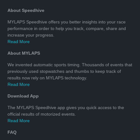
About Speedhive
MYLAPS Speedhive offers you better insights into your race
performance in order to help you track, compare, share and
increase your progress.
Read More
About MYLAPS
We invented automatic sports timing. Thousands of events that
previously used stopwatches and thumbs to keep track of
results now rely on MYLAPS technology.
Read More
Download App
The MYLAPS Speedhive app gives you quick access to the
official results of motorized events.
Read More
FAQ