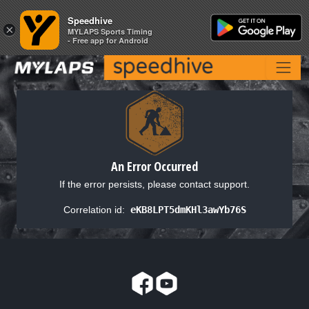
Speedhive
Speedhive
×
×
MYLAPS Sports Timing
MYLAPS Sports Timing
- Free app for Android
- Free app for Android
An Error Occurred
If the error persists, please contact support.
Correlation id:
eKB8LPT5dmKHl3awYb76S