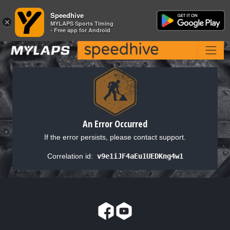
Speedhive
Speedhive
×
×
MYLAPS Sports Timing
MYLAPS Sports Timing
- Free app for Android
- Free app for Android
An Error Occurred
If the error persists, please contact support.
Correlation id:
v9e1iJF4aEu1UEDKng4w1