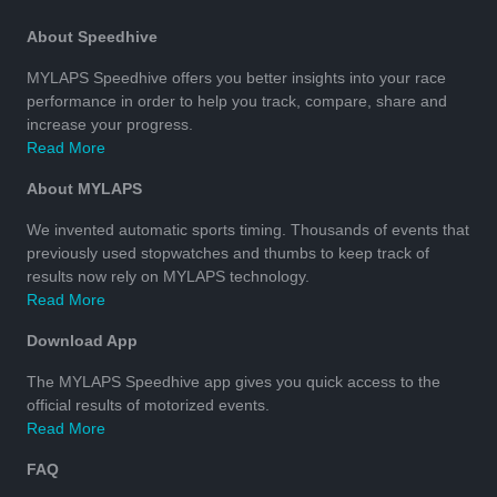
About Speedhive
MYLAPS Speedhive offers you better insights into your race
performance in order to help you track, compare, share and
increase your progress.
Read More
About MYLAPS
We invented automatic sports timing. Thousands of events that
previously used stopwatches and thumbs to keep track of
results now rely on MYLAPS technology.
Read More
Download App
The MYLAPS Speedhive app gives you quick access to the
official results of motorized events.
Read More
FAQ