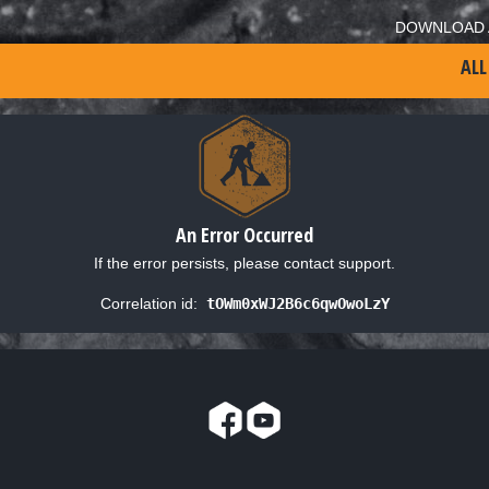
DOWNLOAD 
ALL
An Error Occurred
If the error persists, please contact support.
Correlation id:
tOWm0xWJ2B6c6qwOwoLzY