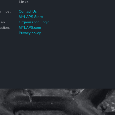
Links
r most
Contact Us
MYLAPS Store
 an
Organization Login
stion.
MYLAPS.com
Privacy policy