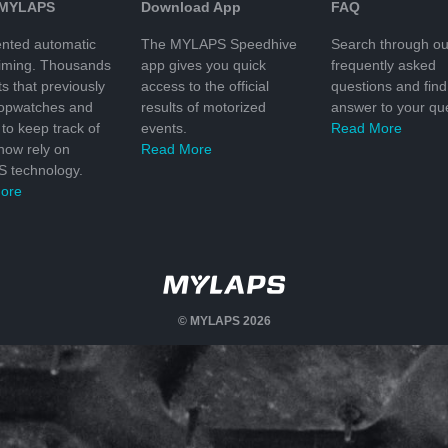
 MYLAPS
Download App
FAQ
nted automatic
The MYLAPS Speedhive
Search through ou
timing. Thousands
app gives you quick
frequently asked
ts that previously
access to the official
questions and find
topwatches and
results of motorized
answer to your que
to keep track of
events.
Read More
 now rely on
Read More
 technology.
ore
© MYLAPS 2026