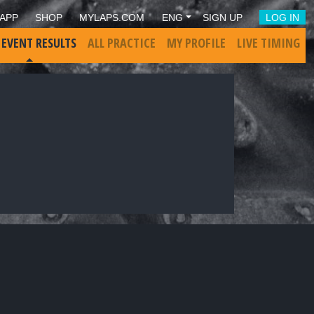
APP
SHOP
MYLAPS.COM
ENG
SIGN UP
LOG IN
 EVENT RESULTS
ALL PRACTICE
MY PROFILE
LIVE TIMING