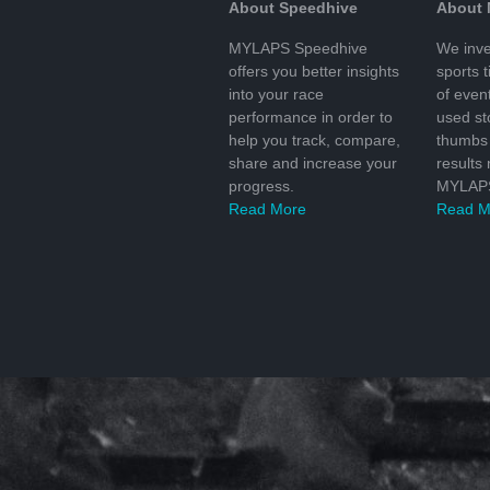
About Speedhive
About
MYLAPS Speedhive
We inve
offers you better insights
sports 
into your race
of even
performance in order to
used s
help you track, compare,
thumbs 
share and increase your
results
progress.
MYLAPS
Read More
Read M