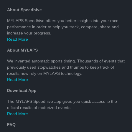
About Speedhive
MYLAPS Speedhive offers you better insights into your race
performance in order to help you track, compare, share and
increase your progress.
Read More
About MYLAPS
We invented automatic sports timing. Thousands of events that
previously used stopwatches and thumbs to keep track of
results now rely on MYLAPS technology.
Read More
Download App
The MYLAPS Speedhive app gives you quick access to the
official results of motorized events.
Read More
FAQ