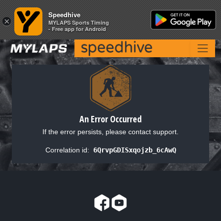
Speedhive
Speedhive
×
×
MYLAPS Sports Timing
MYLAPS Sports Timing
- Free app for Android
- Free app for Android
An Error Occurred
If the error persists, please contact support.
Correlation id:
6QrvpGDISxqojzb_6cAwQ