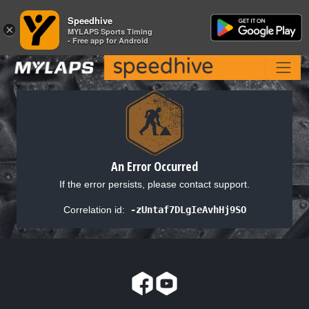
Speedhive
Speedhive
×
×
MYLAPS Sports Timing
MYLAPS Sports Timing
- Free app for Android
- Free app for Android
An Error Occurred
If the error persists, please contact support.
Correlation id:
-zUntaf7DLgIeAvhHj9SO