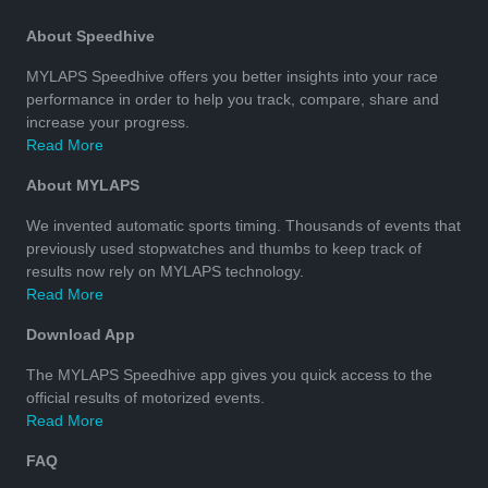
About Speedhive
MYLAPS Speedhive offers you better insights into your race
performance in order to help you track, compare, share and
increase your progress.
Read More
About MYLAPS
We invented automatic sports timing. Thousands of events that
previously used stopwatches and thumbs to keep track of
results now rely on MYLAPS technology.
Read More
Download App
The MYLAPS Speedhive app gives you quick access to the
official results of motorized events.
Read More
FAQ