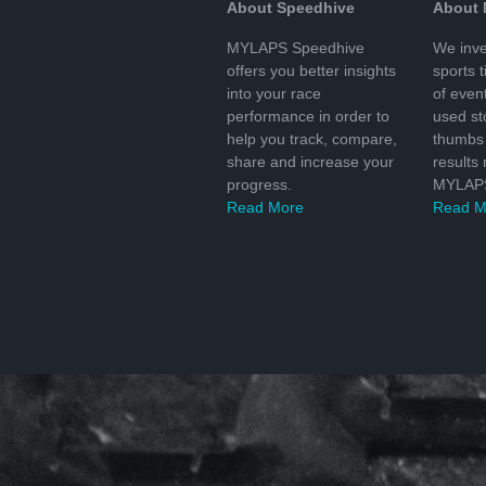
About Speedhive
About
MYLAPS Speedhive
We inve
offers you better insights
sports 
into your race
of even
performance in order to
used s
help you track, compare,
thumbs 
share and increase your
results
progress.
MYLAPS
Read More
Read M