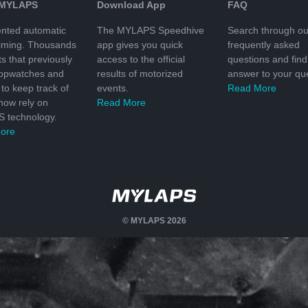
 MYLAPS
Download App
FAQ
nted automatic
The MYLAPS Speedhive
Search through ou
timing. Thousands
app gives you quick
frequently asked
ts that previously
access to the official
questions and find
topwatches and
results of motorized
answer to your que
to keep track of
events.
Read More
 now rely on
Read More
 technology.
ore
© MYLAPS 2026