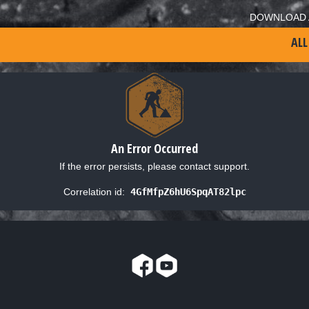
DOWNLOAD 
ALL
An Error Occurred
If the error persists, please contact support.
Correlation id:
4GfMfpZ6hU6SpqAT82lpc