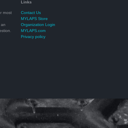
Links
r most
Contact Us
MYLAPS Store
 an
Organization Login
stion.
MYLAPS.com
Privacy policy