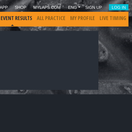
APP
SHOP
MYLAPS.COM
ENG
SIGN UP
LOG IN
 EVENT RESULTS
ALL PRACTICE
MY PROFILE
LIVE TIMING