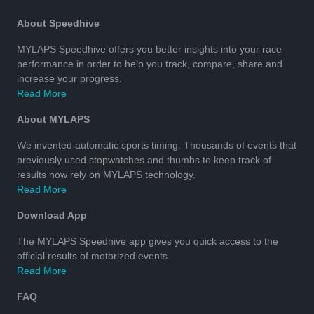
About Speedhive
MYLAPS Speedhive offers you better insights into your race
performance in order to help you track, compare, share and
increase your progress.
Read More
About MYLAPS
We invented automatic sports timing. Thousands of events that
previously used stopwatches and thumbs to keep track of
results now rely on MYLAPS technology.
Read More
Download App
The MYLAPS Speedhive app gives you quick access to the
official results of motorized events.
Read More
FAQ