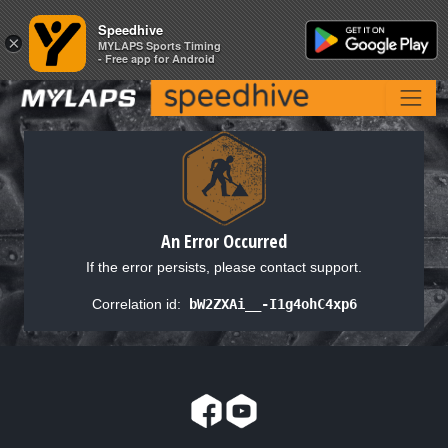
Speedhive
Speedhive
×
×
MYLAPS Sports Timing
MYLAPS Sports Timing
- Free app for Android
- Free app for Android
An Error Occurred
If the error persists, please contact support.
Correlation id:
bW2ZXAi__-I1g4ohC4xp6