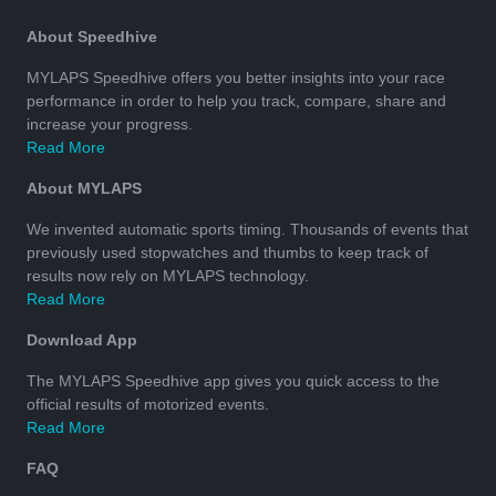
About Speedhive
MYLAPS Speedhive offers you better insights into your race
performance in order to help you track, compare, share and
increase your progress.
Read More
About MYLAPS
We invented automatic sports timing. Thousands of events that
previously used stopwatches and thumbs to keep track of
results now rely on MYLAPS technology.
Read More
Download App
The MYLAPS Speedhive app gives you quick access to the
official results of motorized events.
Read More
FAQ