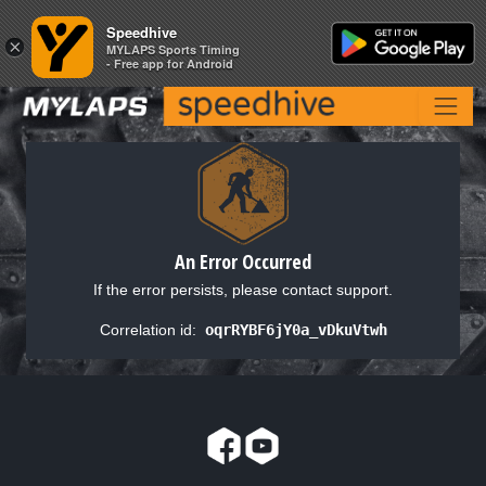
Speedhive
Speedhive
×
×
MYLAPS Sports Timing
MYLAPS Sports Timing
- Free app for Android
- Free app for Android
An Error Occurred
If the error persists, please contact support.
Correlation id:
oqrRYBF6jY0a_vDkuVtwh