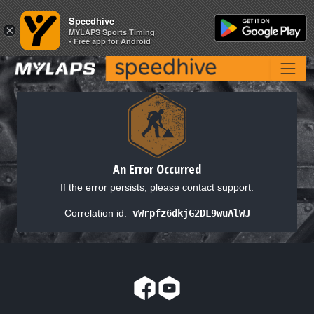
Speedhive
Speedhive
×
×
MYLAPS Sports Timing
MYLAPS Sports Timing
- Free app for Android
- Free app for Android
An Error Occurred
If the error persists, please contact support.
Correlation id:
vWrpfz6dkjG2DL9wuAlWJ