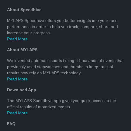
About Speedhive
MYLAPS Speedhive offers you better insights into your race
performance in order to help you track, compare, share and
increase your progress.
Read More
About MYLAPS
We invented automatic sports timing. Thousands of events that
previously used stopwatches and thumbs to keep track of
results now rely on MYLAPS technology.
Read More
Download App
The MYLAPS Speedhive app gives you quick access to the
official results of motorized events.
Read More
FAQ