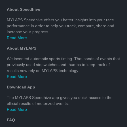
About Speedhive
MYLAPS Speedhive offers you better insights into your race
performance in order to help you track, compare, share and
increase your progress.
Read More
About MYLAPS
We invented automatic sports timing. Thousands of events that
previously used stopwatches and thumbs to keep track of
results now rely on MYLAPS technology.
Read More
Download App
The MYLAPS Speedhive app gives you quick access to the
official results of motorized events.
Read More
FAQ