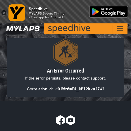
Speedhive
Speedhive
×
×
MYLAPS Sports Timing
MYLAPS Sports Timing
- Free app for Android
- Free app for Android
An Error Occurred
If the error persists, please contact support.
Correlation id:
c9iWe6mF4_kBl2kvuf7W2