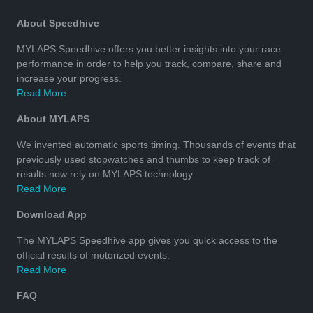
About Speedhive
MYLAPS Speedhive offers you better insights into your race
performance in order to help you track, compare, share and
increase your progress.
Read More
About MYLAPS
We invented automatic sports timing. Thousands of events that
previously used stopwatches and thumbs to keep track of
results now rely on MYLAPS technology.
Read More
Download App
The MYLAPS Speedhive app gives you quick access to the
official results of motorized events.
Read More
FAQ