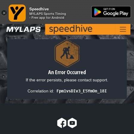
Speedhive
Speedhive
×
×
MYLAPS Sports Timing
MYLAPS Sports Timing
- Free app for Android
- Free app for Android
An Error Occurred
If the error persists, please contact support.
Correlation id:
Fpm1vsDIv3_E5YmOn_18I